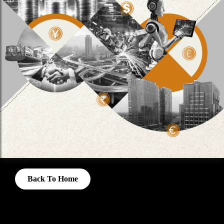
Back To Home