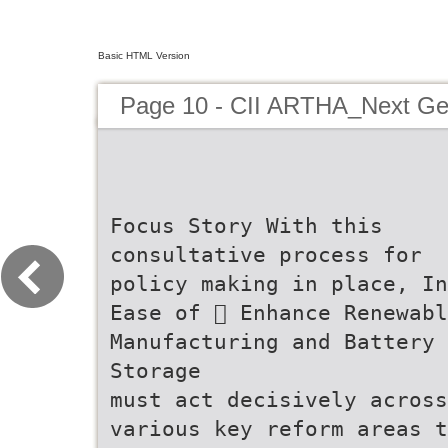
Basic HTML Version
Page 10 - CII ARTHA_Next G
Focus Story With this consultative process for policy making in place, India Ease of  Enhance Renewable Manufacturing and Battery Storage must act decisively across various key reform areas that are critical to driving competitiveness and unleashing growth. Doing Business Expand solar, wind, battery, and HVDC manufacturing India's Next Simplifying Despite improvements in global rankings, doing business in Streamlining of land and labour markets, two historically PLI outlay and R&D investment. Focus on critical minerals through incentives, public-private joint ventures, increased processing, recycling, and R&D partnerships to reduce Regulation import dependence. Generation India’s regulatory environment remains complex. While the India remains complicated. India must enhance ease of doing constrained factors of production, is critical for expanding investment, generating employment, and improving productivity. business by creating an environment where businesses can unleash their entrepreneurial energy. Land Reforms: A reform momentum has improved the landscape, regulations  Legislate Time-Bound, Faceless Service Delivery  Strengthen the India Industrial Land Bank (IILB) A time-bound, transparent, and efficient judiciary is critical to still need to be streamlined to improve policy predictability A national law should mandate service delivery timelines and reduce the cost of compliance for businesses. Strengthen and expand the IILB into a central platform not for approvals and redressal, with penalties for only for viewing available land but also for end-to-end non-compliance. Businesses should be categorized into risk  Expedite the formation of the High-Level Committee on Competitiveness Regulatory Reforms tiers (green, amber, red), each with defined response  Create Integrated State Land Authorities contract enforcement, dispute resolution, and investor confidence. allotment and approvals. timelines in terms of compliance and closure of application,  Fill Vacancies with Real-Time Tracking To anchor wide-ranging reforms, the proposed High-Level of 5 days for green tier firms and 30-90 days for amber and Committee on Regulatory Reforms must have a wide Establish digital dashboards to monitor judicial vacancies States must form single-window integrated land authorities red firms. Agenda for mandate to review all clearances, approvals, licenses, and  Mandate Use of the Natio