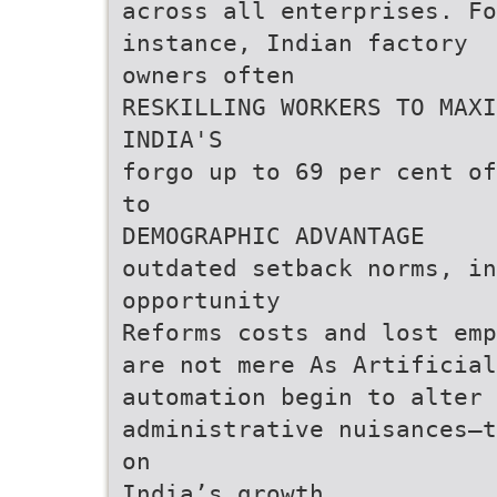
across all enterprises. Fo
instance, Indian factory
owners often
RESKILLING WORKERS TO MAXI
INDIA'S
forgo up to 69 per cent of
to
DEMOGRAPHIC ADVANTAGE
outdated setback norms, i
opportunity
Reforms costs and lost emp
are not mere As Artificial
automation begin to alter 
administrative nuisances—t
on
India’s growth.