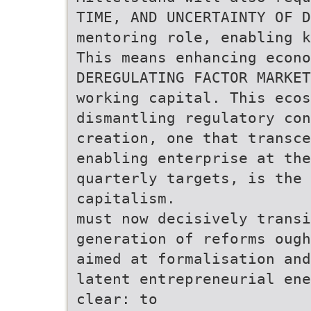
TIME, AND UNCERTAINTY OF D
mentoring role, enabling k
This means enhancing econo
DEREGULATING FACTOR MARKET
working capital. This ecos
dismantling regulatory con
creation, one that transce
enabling enterprise at the
quarterly targets, is the 
capitalism.
must now decisively transi
generation of reforms ough
aimed at formalisation and
latent entrepreneurial ene
clear: to