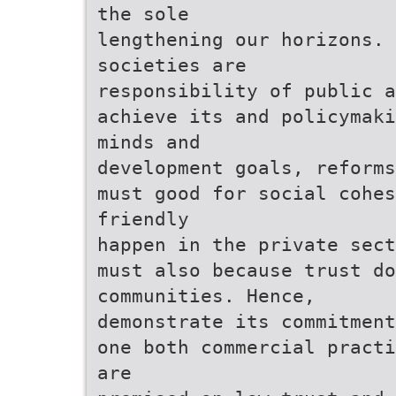
the sole
lengthening our horizons.
societies are
responsibility of public a
achieve its and policymaki
minds and
development goals, reforms
must good for social cohes
friendly
happen in the private sect
must also because trust d
communities. Hence,
demonstrate its commitment
one both commercial practi
are