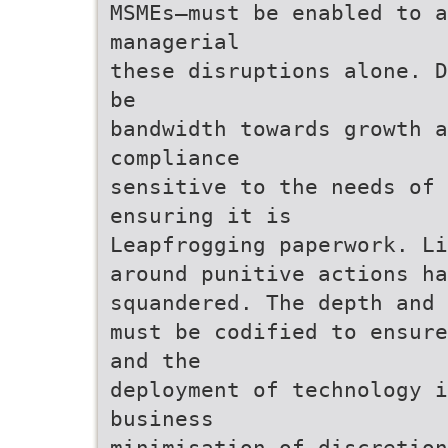
MSMEs—must be enabled to a
managerial
these disruptions alone. D
be
bandwidth towards growth a
compliance
sensitive to the needs of
ensuring it is
Leapfrogging paperwork. Li
around punitive actions h
squandered. The depth and 
must be codified to ensure
and the
deployment of technology i
business
minimisation of discretion