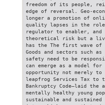
freedom of its people, rei
edge of reversal. Geo-econ
longer a promotion of onli
quality lapses in the role
regulator to enabler, and 
theoretical risk but a liv
has the The first wave of 
Goods and sectors such as 
safety need to be responsi
can emerge as a model for
opportunity not merely to 
leapfrog Services Tax to t
Bankruptcy Code—laid the a
mentally healthy young pop
sustainable and sustained 