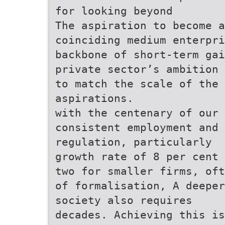
for looking beyond
The aspiration to become a
coinciding medium enterpri
backbone of short-term gai
private sector’s ambition
to match the scale of the
aspirations.
with the centenary of our 
consistent employment and 
regulation, particularly
growth rate of 8 per cent 
two for smaller firms, oft
of formalisation, A deeper
society also requires
decades. Achieving this is