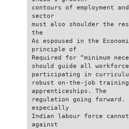
contours of employment and
sector
must also shoulder the res
the
As espoused in the Economi
principle of
Required for “minimum nece
should guide all workforce
participating in curriculu
robust on-the-job training
apprenticeships. The
regulation going forward. 
especially
Indian labour force cannot
against