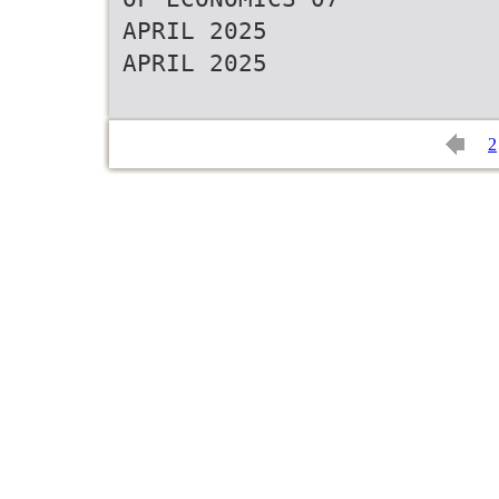
APRIL 2025
APRIL 2025
2