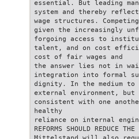
essential. But leading man
system and thereby reflect
wage structures. Competing
given the increasingly unf
forgoing access to institu
talent, and on cost effici
cost of fair wages and
the answer lies not in wai
integration into formal s
dignity. In the medium to 
external environment, but
consistent with one anothe
healthy
reliance on internal engi
REFORMS SHOULD REDUCE THE
Mittelstand will also requ