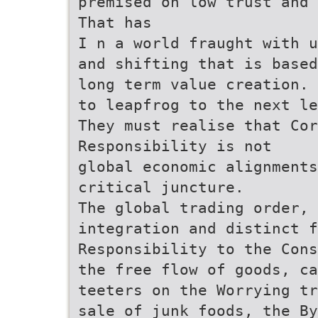
premised on low trust and 
That has
I n a world fraught with u
and shifting that is based
long term value creation. 
to leapfrog to the next le
They must realise that Cor
Responsibility is not
global economic alignment
critical juncture.
The global trading order, 
integration and distinct f
Responsibility to the Cons
the free flow of goods, ca
teeters on the Worrying tr
sale of junk foods, the By