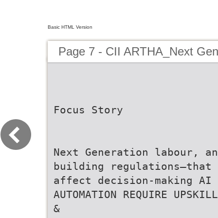
Basic HTML Version
Page 7 - CII ARTHA_Next Ge
Focus Story
Next Generation labour, an
building regulations—that
affect decision-making AI 
AUTOMATION REQUIRE UPSKILL
&