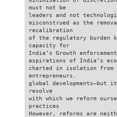
must not be
leaders and not technologi
misconstrued as the remova
recalibration
of the regulatory burden k
capacity for
India’s Growth enforcement
aspirations of India’s eco
charted in isolation from
entrepreneurs.
global developments—but it
resolve
with which we reform ourse
practices
However, reforms are neith