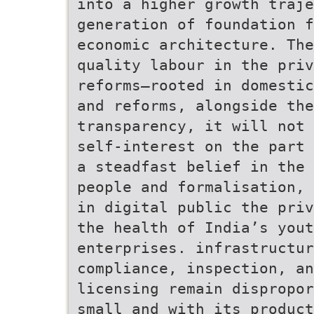
into a higher growth traje
generation of foundation f
economic architecture. The
quality labour in the priv
reforms—rooted in domestic
and reforms, alongside the
transparency, it will not 
self-interest on the part 
a steadfast belief in the 
people and formalisation, 
in digital public the priv
the health of India’s yout
enterprises. infrastructur
compliance, inspection, an
licensing remain dispropor
small and with its product