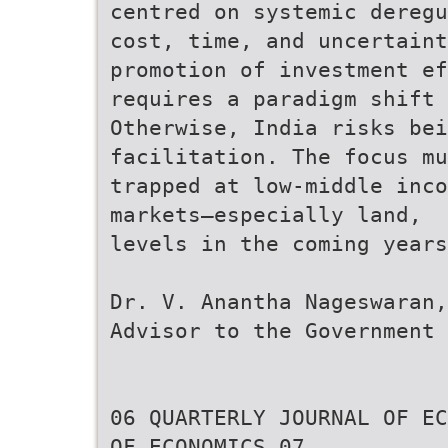
centred on systemic deregu
cost, time, and uncertaint
promotion of investment ef
requires a paradigm shift 
Otherwise, India risks be
facilitation. The focus mu
trapped at low-middle inco
markets—especially land,
levels in the coming years
Dr. V. Anantha Nageswaran,
Advisor to the Government 
06 QUARTERLY JOURNAL OF EC
OF ECONOMICS 07